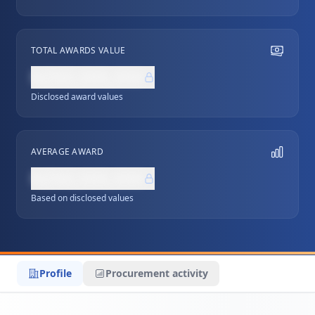
TOTAL AWARDS VALUE
NZ$0,000,000
Disclosed award values
AVERAGE AWARD
NZ$0,000,000
Based on disclosed values
Profile
Procurement activity