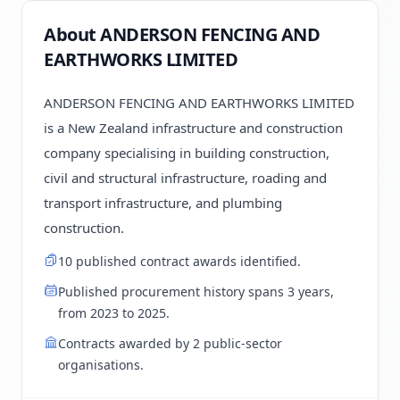
About ANDERSON FENCING AND
EARTHWORKS LIMITED
ANDERSON FENCING AND EARTHWORKS LIMITED
is a New Zealand infrastructure and construction
company specialising in building construction,
civil and structural infrastructure, roading and
transport infrastructure, and plumbing
construction.
10 published contract awards identified.
Published procurement history spans 3 years,
from 2023 to 2025.
Contracts awarded by 2 public-sector
organisations.