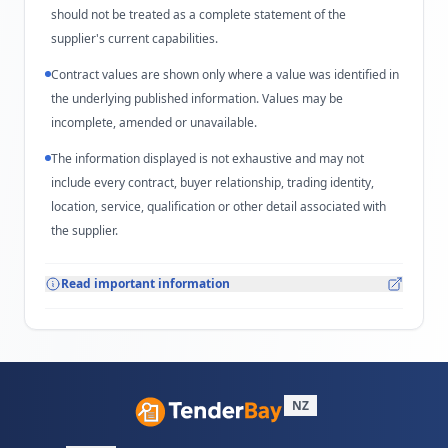
should not be treated as a complete statement of the
supplier's current capabilities.
Contract values are shown only where a value was identified in
the underlying published information. Values may be
incomplete, amended or unavailable.
The information displayed is not exhaustive and may not
include every contract, buyer relationship, trading identity,
location, service, qualification or other detail associated with
the supplier.
Read important information
NZ