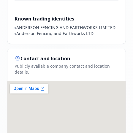
Known trading identities
ANDERSON FENCING AND EARTHWORKS LIMITED
Anderson Fencing and Earthworks LTD
Contact and location
Publicly available company contact and location
details.