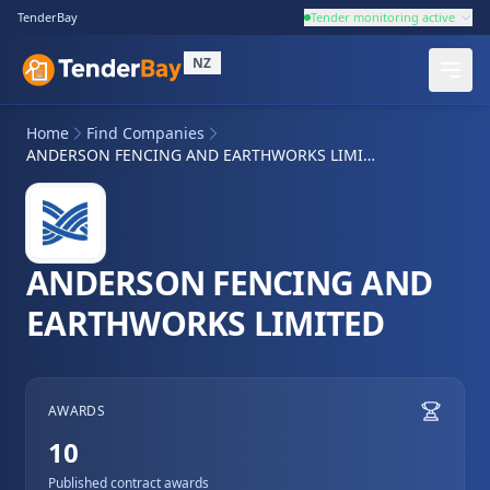
TenderBay
Tender monitoring active
NZ
Home
Find Companies
ANDERSON FENCING AND EARTHWORKS LIMITED
ANDERSON FENCING AND
EARTHWORKS LIMITED
AWARDS
10
Published contract awards