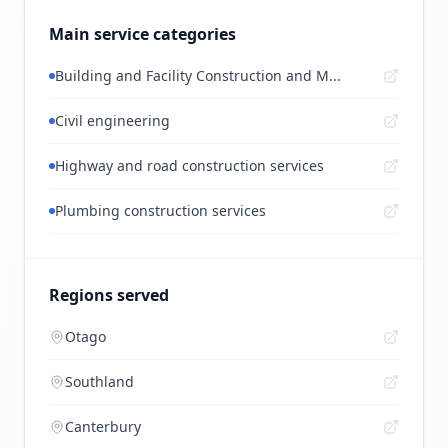
Main service categories
Building and Facility Construction and M...
Civil engineering
Highway and road construction services
Plumbing construction services
Regions served
Otago
Southland
Canterbury