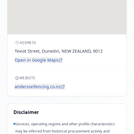
ADDRESS
Teviot Street, Dunedin, NEW ZEALAND, 9012
Open in Google Maps
WEBSITE
andersonfencing.co.nz
Disclaimer
Services, operating regions and other profile characteristics
may be inferred from historical procurement activity and