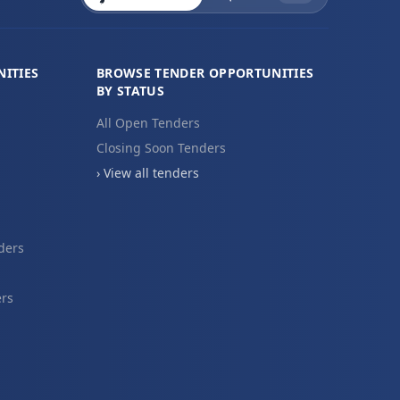
ITIES
BROWSE TENDER OPPORTUNITIES
BY STATUS
All Open Tenders
Closing Soon Tenders
› View all tenders
ders
ers