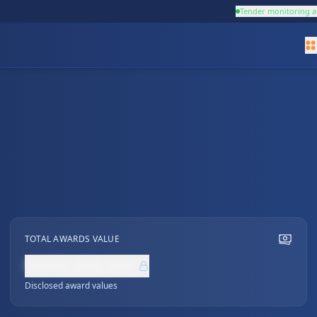
Tender monitoring a
TOTAL AWARDS VALUE
NZ$0,000,000
Disclosed award values