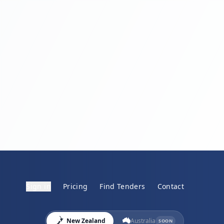
Sign in
Pricing
Find Tenders
Contact
New Zealand
Australia
SOON