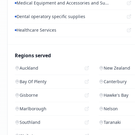
Medical Equipment and Accessories and Su...
Dental operatory specific supplies
Healthcare Services
Regions served
Auckland
New Zealand
Bay Of Plenty
Canterbury
Gisborne
Hawke's Bay
Marlborough
Nelson
Southland
Taranaki