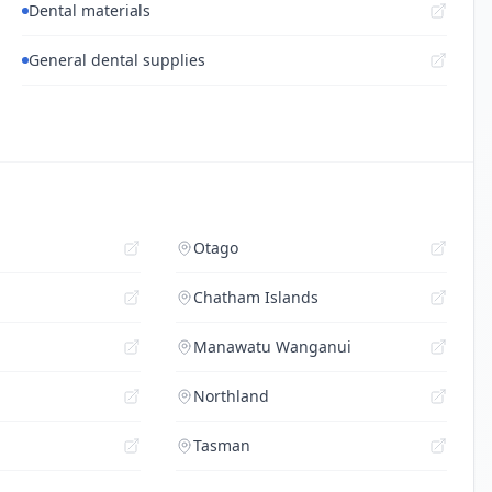
Dental materials
General dental supplies
Otago
Chatham Islands
Manawatu Wanganui
Northland
Tasman