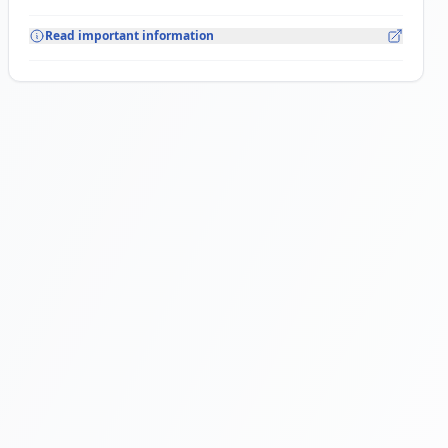
Read important information