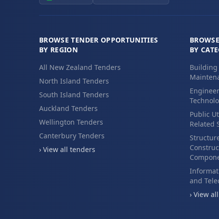
BROWSE TENDER OPPORTUNITIES
BROWSE
BY REGION
BY CAT
All New Zealand Tenders
Building
Maintena
North Island Tenders
Engineer
South Island Tenders
Technolo
Auckland Tenders
Public Ut
Wellington Tenders
Related 
Canterbury Tenders
Structur
Construc
› View all tenders
Compone
Informat
and Tel
› View al