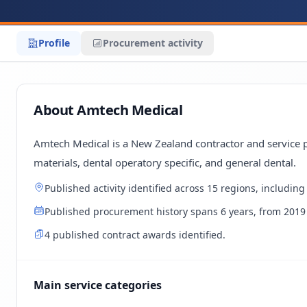
Profile
Procurement activity
About Amtech Medical
Amtech Medical is a New Zealand contractor and service pr
materials, dental operatory specific, and general dental.
Published activity identified across 15 regions, includin
Published procurement history spans 6 years, from 2019 
4 published contract awards identified.
Main service categories