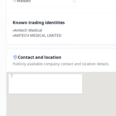
Waikato
Known trading identities
Amtech Medical
AMTECH MEDICAL LIMITED
Contact and location
Publicly available company contact and location details.