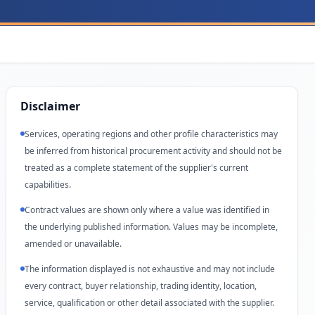
Disclaimer
Services, operating regions and other profile characteristics may
be inferred from historical procurement activity and should not be
treated as a complete statement of the supplier's current
capabilities.
Contract values are shown only where a value was identified in
the underlying published information. Values may be incomplete,
amended or unavailable.
The information displayed is not exhaustive and may not include
every contract, buyer relationship, trading identity, location,
service, qualification or other detail associated with the supplier.