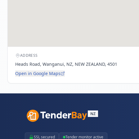
ADDRESS
Heads Road, Wanganui, NZ, NEW ZEALAND, 4501
Open in Google Maps
NZ
SSL secured
Tender monitor active