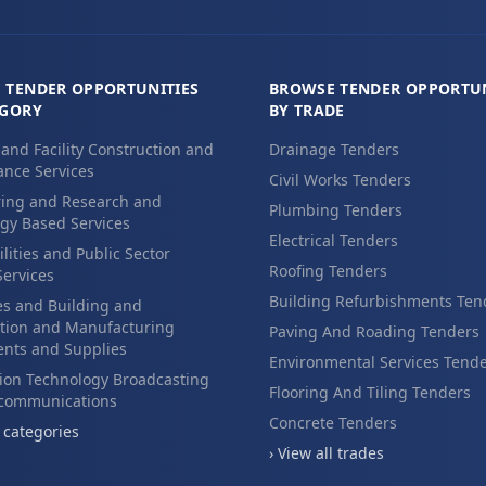
 TENDER OPPORTUNITIES
BROWSE TENDER OPPORTUN
EGORY
BY TRADE
 and Facility Construction and
Drainage Tenders
nce Services
Civil Works Tenders
ing and Research and
Plumbing Tenders
gy Based Services
Electrical Tenders
ilities and Public Sector
Roofing Tenders
Services
Building Refurbishments Ten
es and Building and
tion and Manufacturing
Paving And Roading Tenders
nts and Supplies
Environmental Services Tend
ion Technology Broadcasting
Flooring And Tiling Tenders
ecommunications
Concrete Tenders
l categories
› View all trades