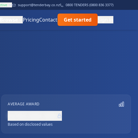
ctive
support@tenderbay.co.nz
0800 TENDERS (0800 836 3377)
Browse
Pricing
Contact
Get started
Sign in
AVERAGE AWARD
NZ$0,000,000
Based on disclosed values