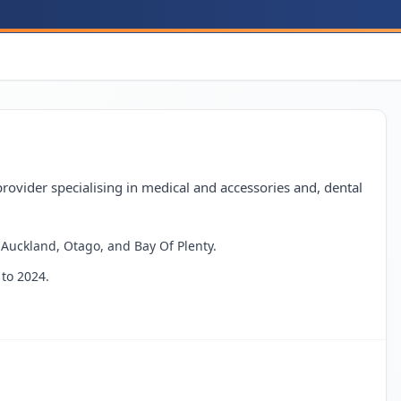
ovider specialising in medical and accessories and, dental
g Auckland, Otago, and Bay Of Plenty.
to 2024.