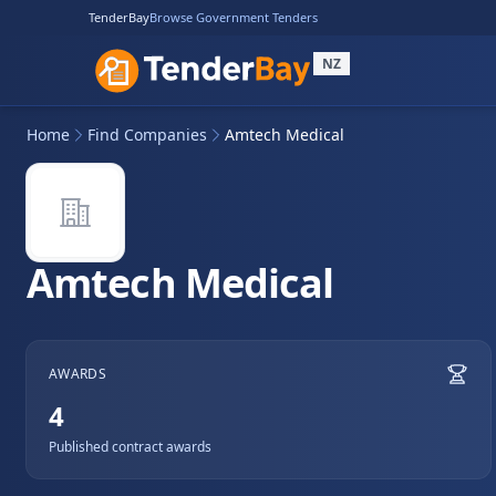
TenderBay
Browse Government Tenders
NZ
Home
Find Companies
Amtech Medical
Amtech Medical
AWARDS
4
Published contract awards