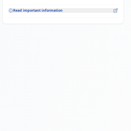
Read important information