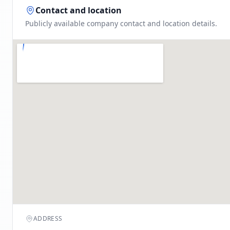
Contact and location
Publicly available company contact and location details.
ADDRESS