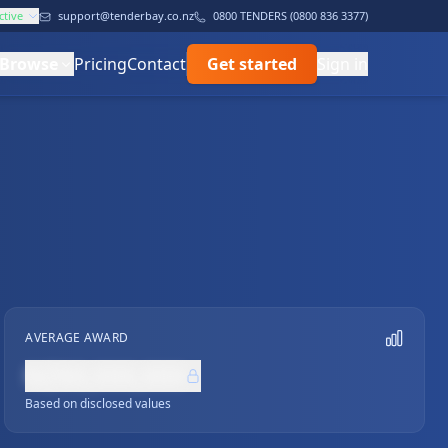
ctive
support@tenderbay.co.nz
0800 TENDERS (0800 836 3377)
Browse
Pricing
Contact
Get started
Sign in
AVERAGE AWARD
NZ$0,000,000
Based on disclosed values