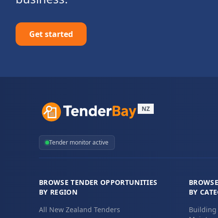
Get started
NZ
Tender monitor active
BROWSE TENDER OPPORTUNITIES
BROWSE
BY REGION
BY CAT
All New Zealand Tenders
Building