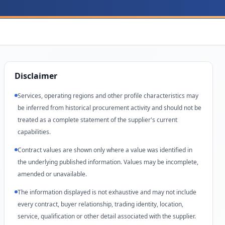
Disclaimer
Services, operating regions and other profile characteristics may
be inferred from historical procurement activity and should not be
treated as a complete statement of the supplier's current
capabilities.
Contract values are shown only where a value was identified in
the underlying published information. Values may be incomplete,
amended or unavailable.
The information displayed is not exhaustive and may not include
every contract, buyer relationship, trading identity, location,
service, qualification or other detail associated with the supplier.