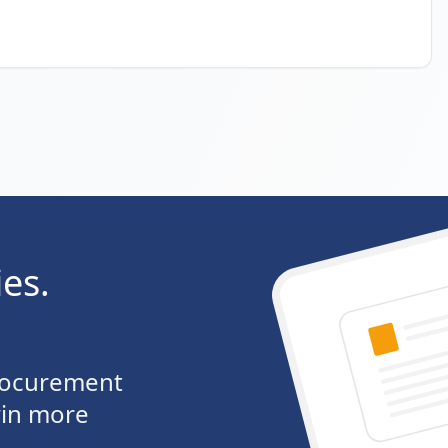
ies.
procurement
win more