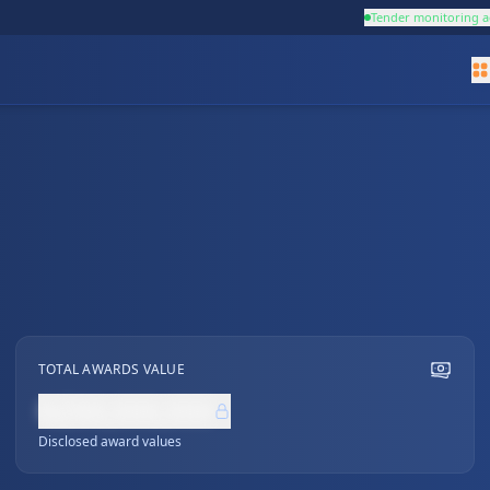
Tender monitoring a
TOTAL AWARDS VALUE
NZ$0,000,000
Disclosed award values