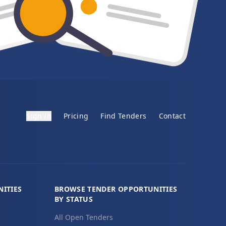
Sign in
Pricing
Find Tenders
Contact
ITIES
BROWSE TENDER OPPORTUNITIES
BY STATUS
All Open Tenders