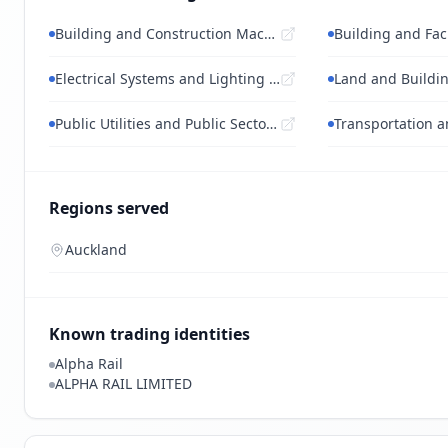
Building and Construction Machinery and...
Electrical Systems and Lighting and Comp...
Public Utilities and Public Sector Relat...
Regions served
Auckland
Known trading identities
Alpha Rail
ALPHA RAIL LIMITED