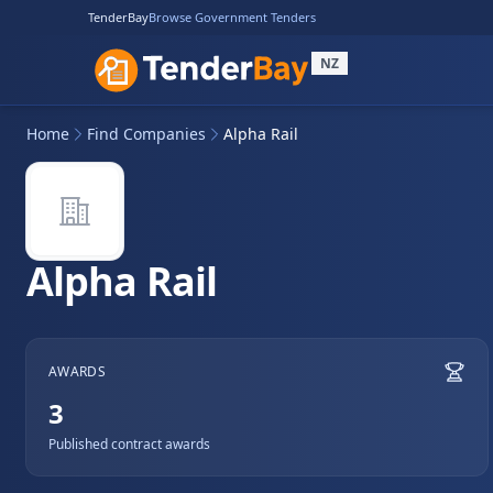
TenderBay
Browse Government Tenders
NZ
Home
Find Companies
Alpha Rail
Alpha Rail
AWARDS
3
Published contract awards