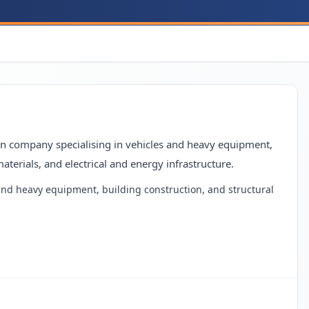
ion company specialising in vehicles and heavy equipment,
aterials, and electrical and energy infrastructure.
 and heavy equipment, building construction, and structural