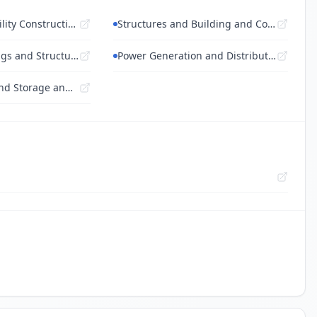
Building and Facility Construction and M...
Structures and Building and Construction...
Land and Buildings and Structures and Th...
Power Generation and Distribution Machin...
Transportation and Storage and Mail Serv...