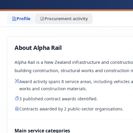
Profile
Procurement activity
About Alpha Rail
Alpha Rail is a New Zealand infrastructure and construct
building construction, structural works and construction m
Award activity spans 8 service areas, including vehicles
works and construction materials.
3 published contract awards identified.
Contracts awarded by 2 public-sector organisations.
Main service categories