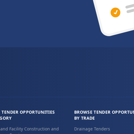
 TENDER OPPORTUNITIES
BROWSE TENDER OPPORTUN
EGORY
BY TRADE
 and Facility Construction and
Drainage Tenders