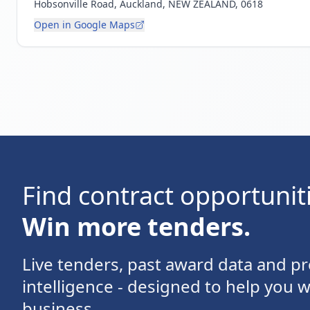
Hobsonville Road, Auckland, NEW ZEALAND, 0618
Open in Google Maps
Find contract opportunit
Win more tenders.
Live tenders, past award data and 
intelligence - designed to help you 
business.