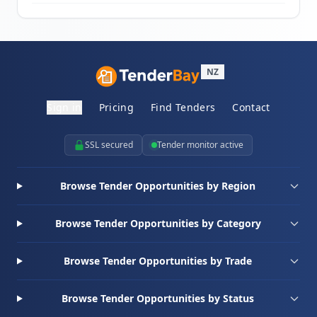
NZ
Sign in
Pricing
Find Tenders
Contact
SSL secured
Tender monitor active
Browse Tender Opportunities by Region
Browse Tender Opportunities by Category
Browse Tender Opportunities by Trade
Browse Tender Opportunities by Status