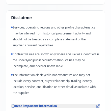
Disclaimer
Services, operating regions and other profile characteristics
may be inferred from historical procurement activity and
should not be treated as a complete statement of the
supplier's current capabilities.
Contract values are shown only where a value was identified in
the underlying published information. Values may be
incomplete, amended or unavailable.
The information displayed is not exhaustive and may not
include every contract, buyer relationship, trading identity,
location, service, qualification or other detail associated with
the supplier.
Read important information