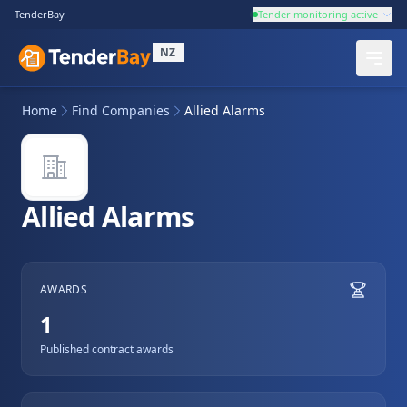
TenderBay
Tender monitoring active
NZ
Home
Find Companies
Allied Alarms
Allied Alarms
AWARDS
1
Published contract awards