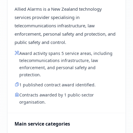
Allied Alarms is a New Zealand technology
services provider specialising in
telecommunications infrastructure, law
enforcement, personal safety and protection, and
public safety and control.
Award activity spans 5 service areas, including
telecommunications infrastructure, law
enforcement, and personal safety and
protection.
1 published contract award identified.
Contracts awarded by 1 public-sector
organisation.
Main service categories