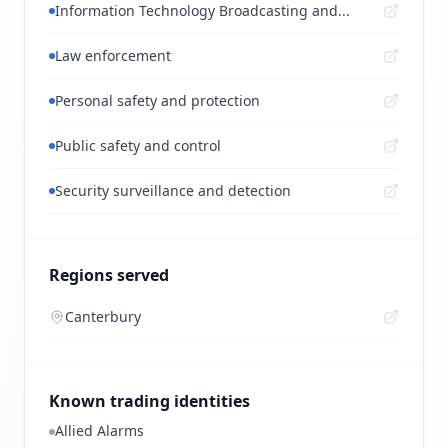
Information Technology Broadcasting and...
Law enforcement
Personal safety and protection
Public safety and control
Security surveillance and detection
Regions served
Canterbury
Known trading identities
Allied Alarms