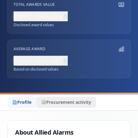
TOTAL AWARDS VALUE
NZ$0,000,000
Disclosed award values
AVERAGE AWARD
NZ$0,000,000
Based on disclosed values
Profile
Procurement activity
About Allied Alarms