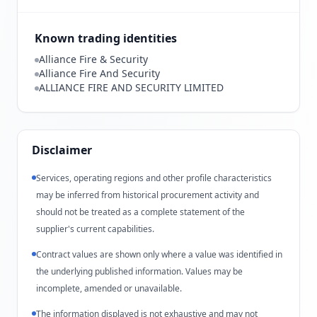
Known trading identities
Alliance Fire & Security
Alliance Fire And Security
ALLIANCE FIRE AND SECURITY LIMITED
Disclaimer
Services, operating regions and other profile characteristics
may be inferred from historical procurement activity and
should not be treated as a complete statement of the
supplier's current capabilities.
Contract values are shown only where a value was identified in
the underlying published information. Values may be
incomplete, amended or unavailable.
The information displayed is not exhaustive and may not