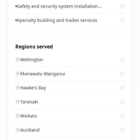
Safety and security system installation...
Specialty building and trades services
Regions served
Wellington
Manawatu Wanganui
Hawke's Bay
Taranaki
Waikato
Auckland