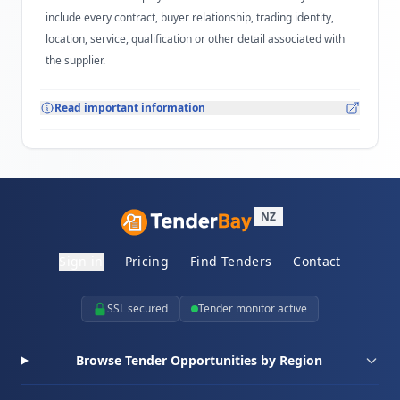
include every contract, buyer relationship, trading identity,
location, service, qualification or other detail associated with
the supplier.
Read important information
NZ
Sign in
Pricing
Find Tenders
Contact
SSL secured
Tender monitor active
Browse Tender Opportunities by Region