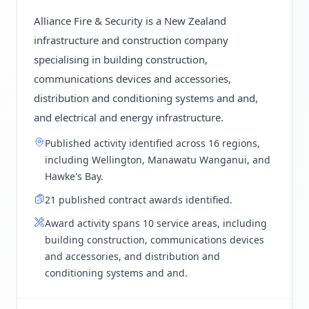
Alliance Fire & Security is a New Zealand
infrastructure and construction company
specialising in building construction,
communications devices and accessories,
distribution and conditioning systems and and,
and electrical and energy infrastructure.
Published activity identified across 16 regions,
including Wellington, Manawatu Wanganui, and
Hawke's Bay.
21 published contract awards identified.
Award activity spans 10 service areas, including
building construction, communications devices
and accessories, and distribution and
conditioning systems and and.