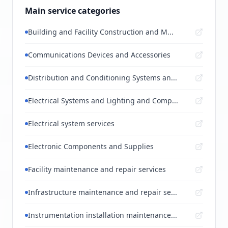
Main service categories
Building and Facility Construction and M...
Communications Devices and Accessories
Distribution and Conditioning Systems an...
Electrical Systems and Lighting and Comp...
Electrical system services
Electronic Components and Supplies
Facility maintenance and repair services
Infrastructure maintenance and repair se...
Instrumentation installation maintenance...