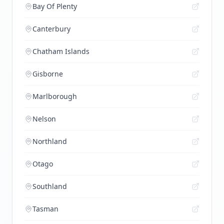
Bay Of Plenty
Canterbury
Chatham Islands
Gisborne
Marlborough
Nelson
Northland
Otago
Southland
Tasman