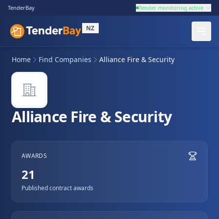
TenderBay
Tender monitoring active
NZ
Home
Find Companies
Alliance Fire & Security
Alliance Fire & Security
AWARDS
21
Published contract awards