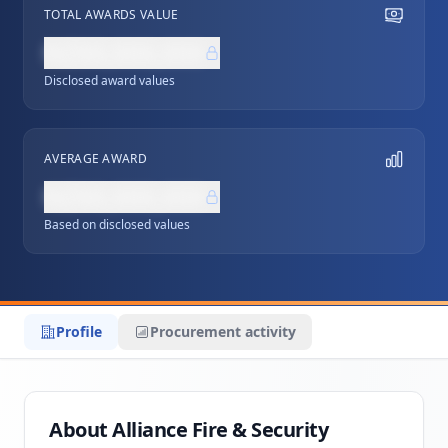
TOTAL AWARDS VALUE
NZ$0,000,000
Disclosed award values
AVERAGE AWARD
NZ$0,000,000
Based on disclosed values
Profile
Procurement activity
About Alliance Fire & Security