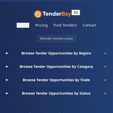
NZ
Sign in
Pricing
Find Tenders
Contact
Tender monitor active
Browse Tender Opportunities by Region
Browse Tender Opportunities by Category
Browse Tender Opportunities by Trade
Browse Tender Opportunities by Status