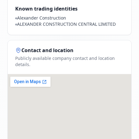
Known trading identities
Alexander Construction
ALEXANDER CONSTRUCTION CENTRAL LIMITED
Contact and location
Publicly available company contact and location
details.