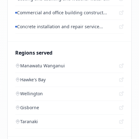
Commercial and office building construct...
Concrete installation and repair service...
Regions served
Manawatu Wanganui
Hawke's Bay
Wellington
Gisborne
Taranaki