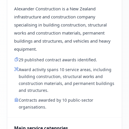
Alexander Construction is a New Zealand
infrastructure and construction company
specialising in building construction, structural
works and construction materials, permanent
buildings and structures, and vehicles and heavy
equipment.
29 published contract awards identified.
Award activity spans 10 service areas, including
building construction, structural works and
construction materials, and permanent buildings
and structures.
Contracts awarded by 10 public-sector
organisations.
Main service categories