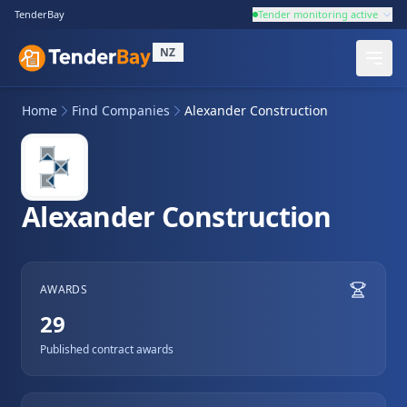
TenderBay
Tender monitoring active
NZ
Home
Find Companies
Alexander Construction
Alexander Construction
AWARDS
29
Published contract awards