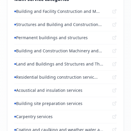
Building and Facility Construction and M...
Structures and Building and Construction...
Permanent buildings and structures
Building and Construction Machinery and...
Land and Buildings and Structures and Th...
Residential building construction servic...
Acoustical and insulation services
Building site preparation services
Carpentry services
Coating and caulking and weather water a...