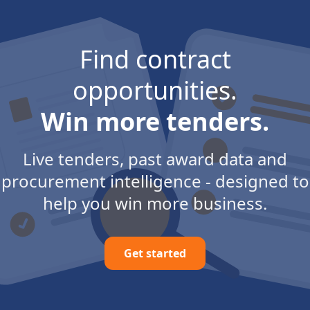
Find contract
opportunities.
Win more tenders.
Live tenders, past award data and
procurement intelligence - designed to
help you win more business.
Get started