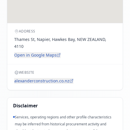
ADDRESS
Thames St, Napier, Hawkes Bay, NEW ZEALAND,
4110
Open in Google Maps
WEBSITE
alexanderconstruction.co.nz
Disclaimer
Services, operating regions and other profile characteristics
may be inferred from historical procurement activity and