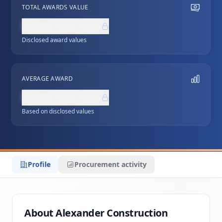
TOTAL AWARDS VALUE
NZ$0,000,000
Disclosed award values
AVERAGE AWARD
NZ$0,000,000
Based on disclosed values
Profile
Procurement activity
About Alexander Construction