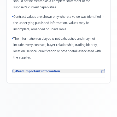
should not be treated as a complete statement of the
supplier's current capabilities.
Contract values are shown only where a value was identified in
the underlying published information. Values may be
incomplete, amended or unavailable.
The information displayed is not exhaustive and may not
include every contract, buyer relationship, trading identity,
location, service, qualification or other detail associated with
the supplier.
Read important information