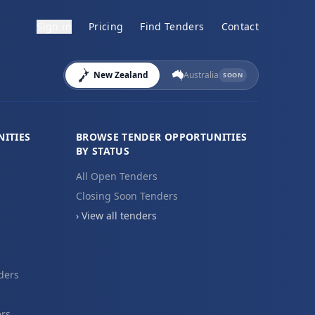
Sign in
Pricing
Find Tenders
Contact
New Zealand
Australia
SOON
ITIES
BROWSE TENDER OPPORTUNITIES
BY STATUS
All Open Tenders
Closing Soon Tenders
› View all tenders
ders
ers