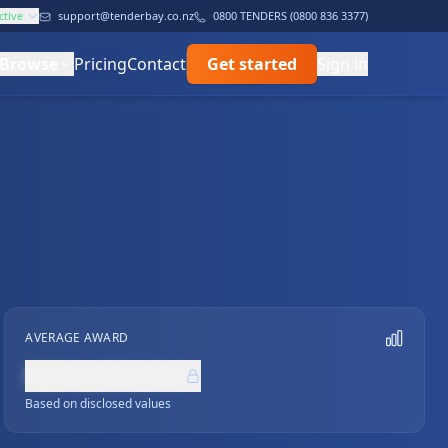
ctive
support@tenderbay.co.nz
0800 TENDERS (0800 836 3377)
Browse
Pricing
Contact
Get started
Sign in
AVERAGE AWARD
NZ$0,000,000
Based on disclosed values