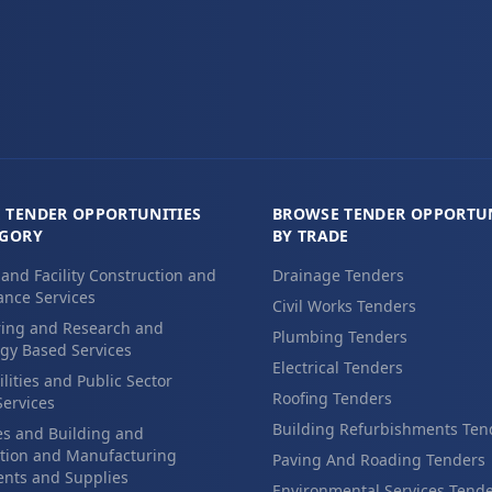
 TENDER OPPORTUNITIES
BROWSE TENDER OPPORTUN
EGORY
BY TRADE
 and Facility Construction and
Drainage Tenders
nce Services
Civil Works Tenders
ing and Research and
Plumbing Tenders
gy Based Services
Electrical Tenders
ilities and Public Sector
Roofing Tenders
Services
Building Refurbishments Ten
es and Building and
tion and Manufacturing
Paving And Roading Tenders
nts and Supplies
Environmental Services Tend