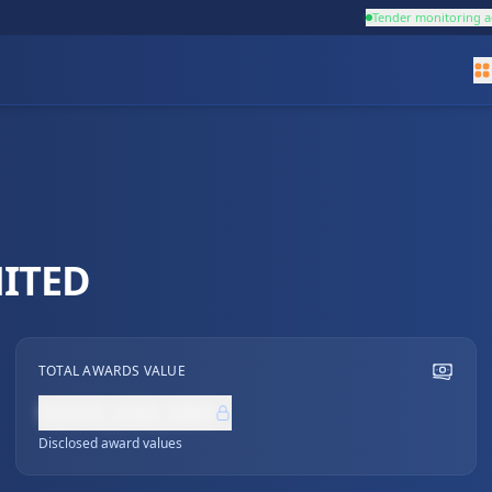
Tender monitoring a
ITED
TOTAL AWARDS VALUE
NZ$0,000,000
Disclosed award values