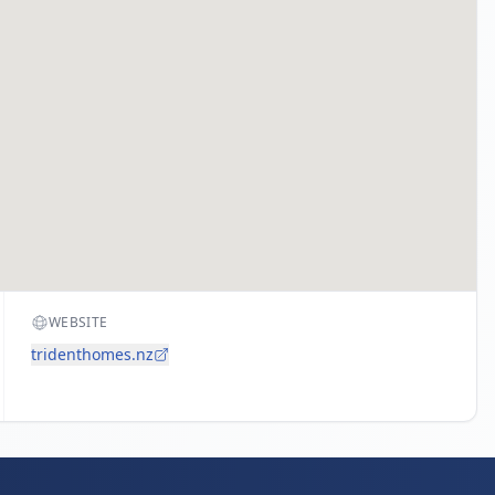
WEBSITE
tridenthomes.nz