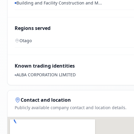
Building and Facility Construction and M...
Regions served
Otago
Known trading identities
ALBA CORPORATION LIMITED
Contact and location
Publicly available company contact and location details.