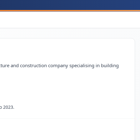
re and construction company specialising in building
o 2023.