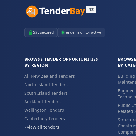
NZ
SSL secured
Tender monitor active
BROWSE TENDER OPPORTUNITIES
BROWSE
BY REGION
BY CAT
All New Zealand Tenders
Building
Maintena
North Island Tenders
Engineer
South Island Tenders
Technolo
Auckland Tenders
Public Ut
Wellington Tenders
Related 
Canterbury Tenders
Structur
Construc
› View all tenders
Compone