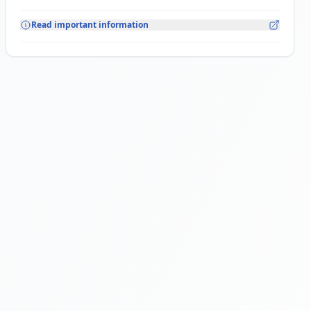
Read important information