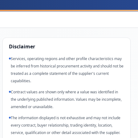
Disclaimer
Services, operating regions and other profile characteristics may
be inferred from historical procurement activity and should not be
treated as a complete statement of the supplier's current
capabilities.
Contract values are shown only where a value was identified in
the underlying published information. Values may be incomplete,
amended or unavailable.
The information displayed is not exhaustive and may not include
every contract, buyer relationship, trading identity, location,
service, qualification or other detail associated with the supplier.