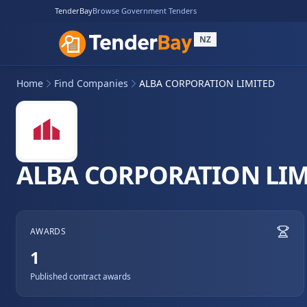
TenderBay
Browse Government Tenders
NZ
Home
Find Companies
ALBA CORPORATION LIMITED
ALBA CORPORATION LIM
AWARDS
1
Published contract awards