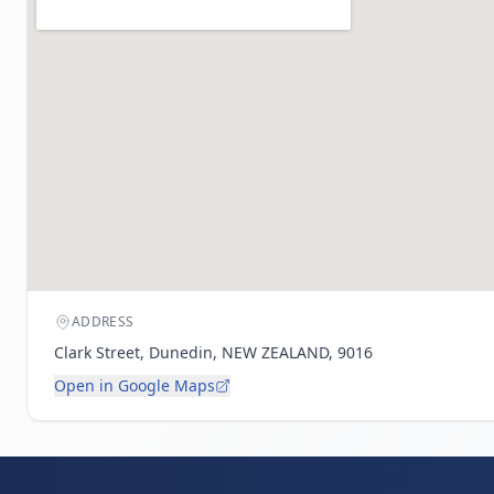
ADDRESS
Clark Street, Dunedin, NEW ZEALAND, 9016
Open in Google Maps