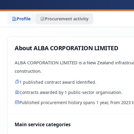
Profile
Procurement activity
About ALBA CORPORATION LIMITED
ALBA CORPORATION LIMITED is a New Zealand infrastructu
construction.
1 published contract award identified.
Contracts awarded by 1 public-sector organisation.
Published procurement history spans 1 year, from 2023 t
Main service categories