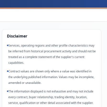
Disclaimer
Services, operating regions and other profile characteristics may
be inferred from historical procurement activity and should not be
treated as a complete statement of the supplier's current
capabilities.
Contract values are shown only where a value was identified in
the underlying published information. Values may be incomplete,
amended or unavailable.
The information displayed is not exhaustive and may not include
every contract, buyer relationship, trading identity, location,
service, qualification or other detail associated with the supplier.