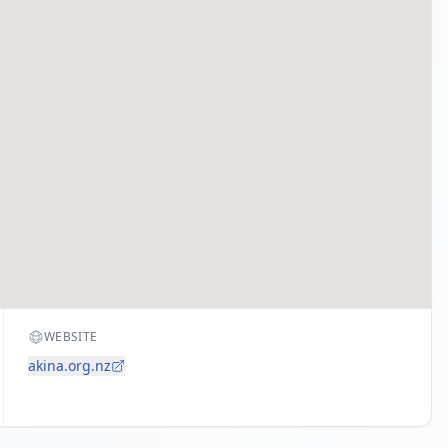
WEBSITE
akina.org.nz