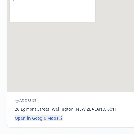
ADDRESS
26 Egmont Street, Wellington, NEW ZEALAND, 6011
Open in Google Maps