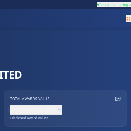
Tender monitoring a
ITED
TOTAL AWARDS VALUE
NZ$0,000,000
Disclosed award values