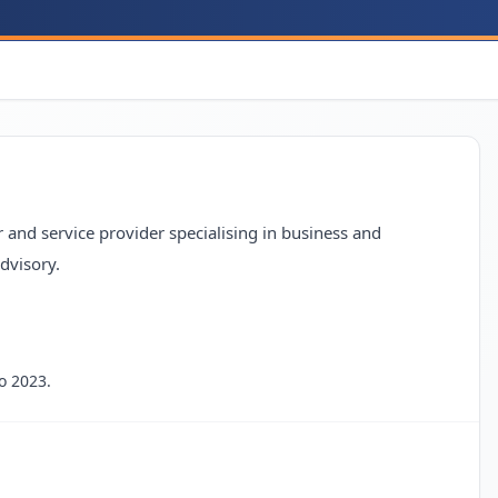
nd service provider specialising in business and
dvisory.
o 2023.