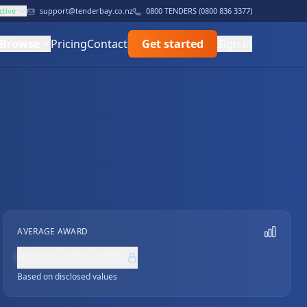
ctive
support@tenderbay.co.nz
0800 TENDERS (0800 836 3377)
Browse
Pricing
Contact
Get started
Sign in
AVERAGE AWARD
NZ$0,000,000
Based on disclosed values