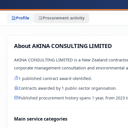
Profile
Procurement activity
About AKINA CONSULTING LIMITED
AKINA CONSULTING LIMITED is a New Zealand contractor a
corporate management consultation and environmental a
1 published contract award identified.
Contracts awarded by 1 public-sector organisation.
Published procurement history spans 1 year, from 2023 t
Main service categories