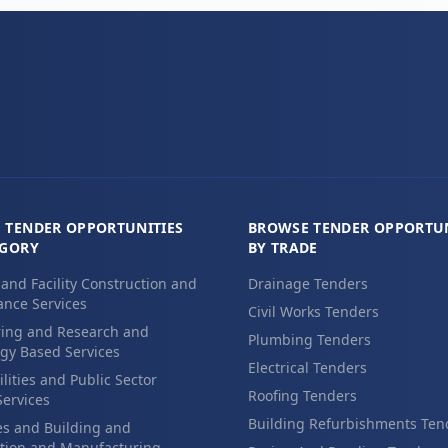
 TENDER OPPORTUNITIES
BROWSE TENDER OPPORTUN
EGORY
BY TRADE
 and Facility Construction and
Drainage Tenders
nce Services
Civil Works Tenders
ing and Research and
Plumbing Tenders
gy Based Services
Electrical Tenders
ilities and Public Sector
Roofing Tenders
Services
Building Refurbishments Ten
es and Building and
tion and Manufacturing