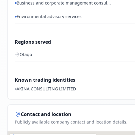
Business and corporate management consul...
Environmental advisory services
Regions served
Otago
Known trading identities
AKINA CONSULTING LIMITED
Contact and location
Publicly available company contact and location details.