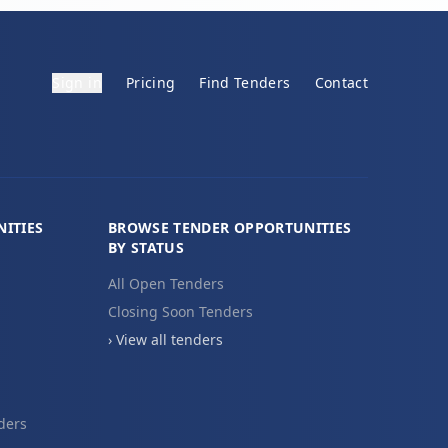
Sign in
Pricing
Find Tenders
Contact
ITIES
BROWSE TENDER OPPORTUNITIES
BY STATUS
All Open Tenders
Closing Soon Tenders
› View all tenders
ders