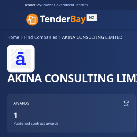
TenderBay
Browse Government Tenders
NZ
Home
Find Companies
AKINA CONSULTING LIMITED
AKINA CONSULTING LIM
AWARDS
1
Published contract awards