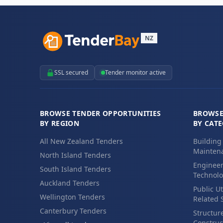
NZ
SSL secured
Tender monitor active
BROWSE TENDER OPPORTUNITIES
BROWSE
BY REGION
BY CAT
All New Zealand Tenders
Building
Maintena
North Island Tenders
Engineer
South Island Tenders
Technolo
Auckland Tenders
Public Ut
Wellington Tenders
Related 
Canterbury Tenders
Structur
Construc