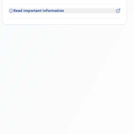
Read important information