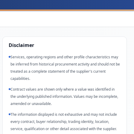
Disclaimer
Services, operating regions and other profile characteristics may
be inferred from historical procurement activity and should not be
treated as a complete statement of the supplier's current
capabilities.
Contract values are shown only where a value was identified in
the underlying published information. Values may be incomplete,
amended or unavailable.
The information displayed is not exhaustive and may not include
every contract, buyer relationship, trading identity, location,
service, qualification or other detail associated with the supplier.