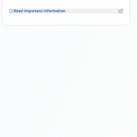
Read important information