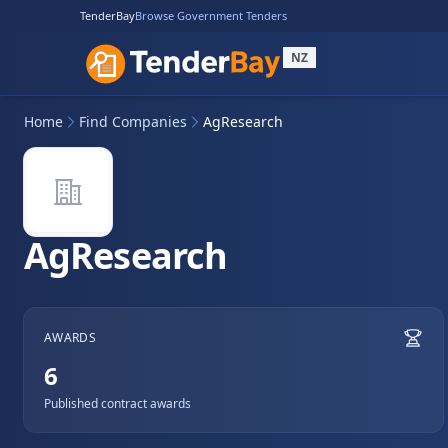
TenderBay
Browse Government Tenders
NZ
Home
Find Companies
AgResearch
AgResearch
AWARDS
6
Published contract awards