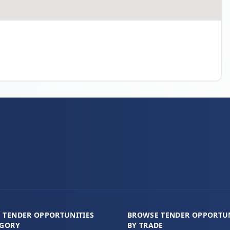
 TENDER OPPORTUNITIES
BROWSE TENDER OPPORTUN
EGORY
BY TRADE