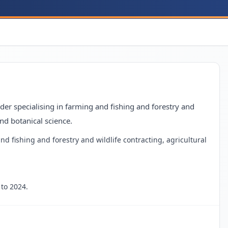
er specialising in farming and fishing and forestry and
and botanical science.
nd fishing and forestry and wildlife contracting, agricultural
to 2024.