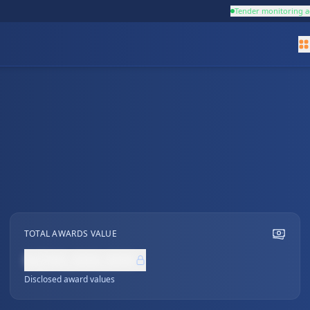
Tender monitoring a
TOTAL AWARDS VALUE
NZ$0,000,000
Disclosed award values