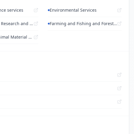
nce services
Environmental Services
Engineering and Research and Technology...
Farming and Fishing and Forestry and Wil...
Live Plant and Animal Material and Acces...