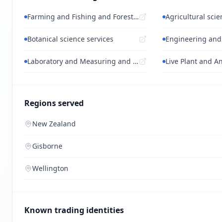
Farming and Fishing and Forestry and Wil...
Agricultural scie
Botanical science services
Laboratory and Measuring and Observing a...
Regions served
New Zealand
Gisborne
Wellington
Known trading identities