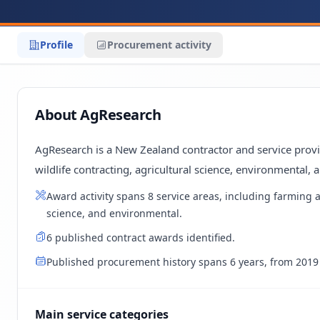
Profile
Procurement activity
About AgResearch
AgResearch is a New Zealand contractor and service provid
wildlife contracting, agricultural science, environmental, 
Award activity spans 8 service areas, including farming a
science, and environmental.
6 published contract awards identified.
Published procurement history spans 6 years, from 2019 
Main service categories