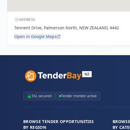
ADDRESS
Tennent Drive, Palmerson North, NEW ZEALAND, 4442
Open in Google Maps
NZ
SSL secured
Tender monitor active
BROWSE TENDER OPPORTUNITIES
BROWSE
BY REGION
BY CAT