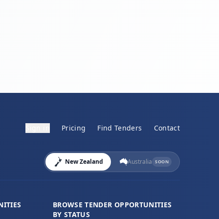
Sign in
Pricing
Find Tenders
Contact
New Zealand
Australia
SOON
ITIES
BROWSE TENDER OPPORTUNITIES
BY STATUS