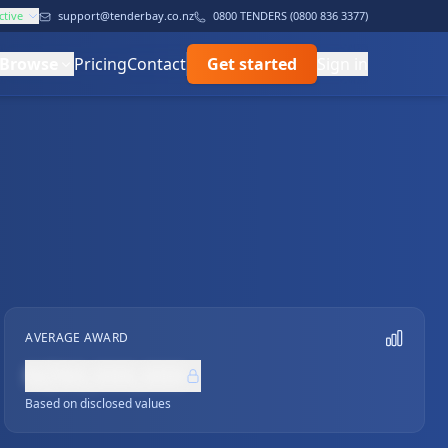
ctive
support@tenderbay.co.nz
0800 TENDERS (0800 836 3377)
Browse
Pricing
Contact
Get started
Sign in
AVERAGE AWARD
NZ$0,000,000
Based on disclosed values