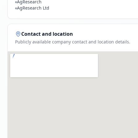
AgResearch
AgResearch Ltd
Contact and location
Publicly available company contact and location details.