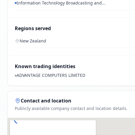
Information Technology Broadcasting and...
Regions served
New Zealand
Known trading identities
ADVANTAGE COMPUTERS LIMITED
Contact and location
Publicly available company contact and location details.