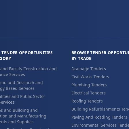
 TENDER OPPORTUNITIES
BROWSE TENDER OPPORTUN
EGORY
BY TRADE
 and Facility Construction and
Drainage Tenders
nce Services
Civil Works Tenders
ing and Research and
Plumbing Tenders
gy Based Services
Electrical Tenders
ilities and Public Sector
Roofing Tenders
Services
Building Refurbishments Ten
es and Building and
tion and Manufacturing
Paving And Roading Tenders
nts and Supplies
Environmental Services Tend