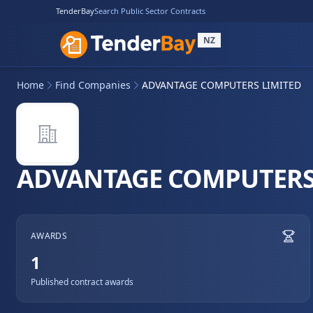
TenderBay
Search Public Sector Contracts
NZ
Home
Find Companies
ADVANTAGE COMPUTERS LIMITED
ADVANTAGE COMPUTERS
AWARDS
1
Published contract awards