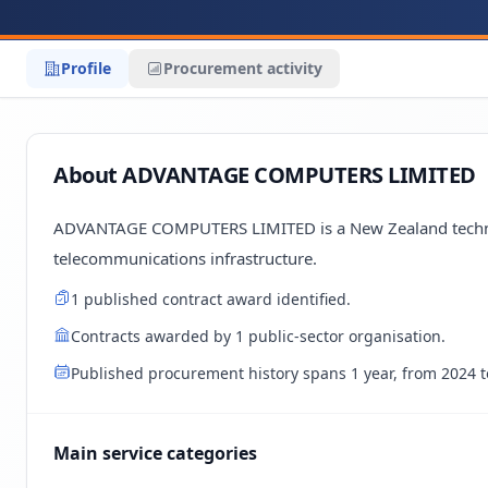
Profile
Procurement activity
About ADVANTAGE COMPUTERS LIMITED
ADVANTAGE COMPUTERS LIMITED is a New Zealand technolo
telecommunications infrastructure.
1 published contract award identified.
Contracts awarded by 1 public-sector organisation.
Published procurement history spans 1 year, from 2024 t
Main service categories