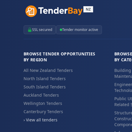
NZ
SSL secured
Tender monitor active
BROWSE TENDER OPPORTUNITIES
BROWSE
BY REGION
BY CAT
All New Zealand Tenders
Building
Maintena
North Island Tenders
Engineer
South Island Tenders
Technolo
Auckland Tenders
Public Ut
Wellington Tenders
Related 
Canterbury Tenders
Structur
Construc
› View all tenders
Compone