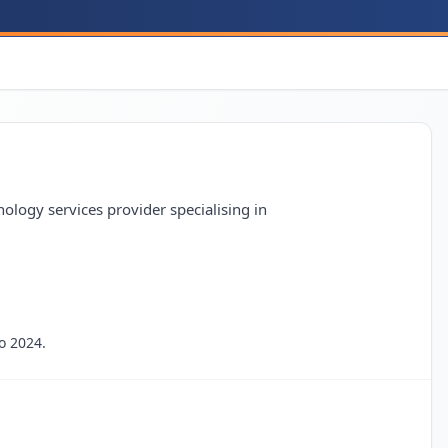
gy services provider specialising in
o 2024.