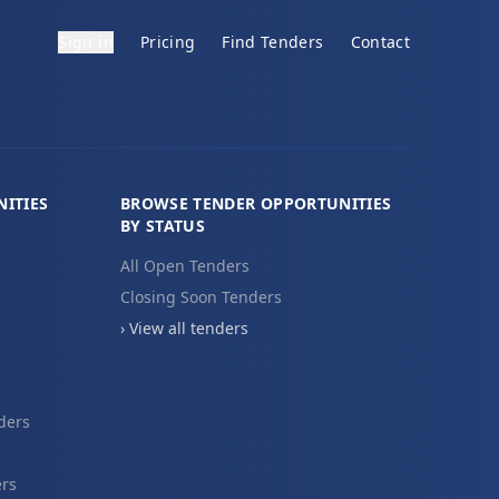
Sign in
Pricing
Find Tenders
Contact
ITIES
BROWSE TENDER OPPORTUNITIES
BY STATUS
All Open Tenders
Closing Soon Tenders
› View all tenders
ders
ers