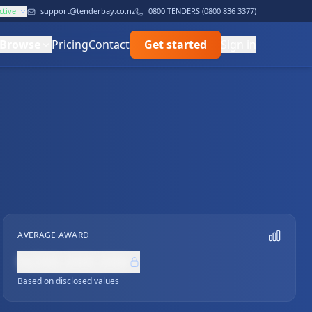
ctive
support@tenderbay.co.nz
0800 TENDERS (0800 836 3377)
Browse
Pricing
Contact
Get started
Sign in
AVERAGE AWARD
NZ$0,000,000
Based on disclosed values