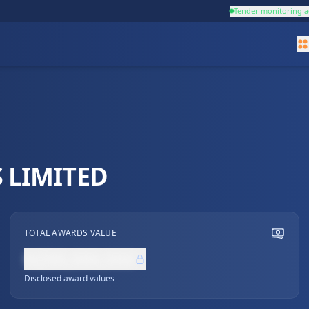
Tender monitoring a
 LIMITED
TOTAL AWARDS VALUE
NZ$0,000,000
Disclosed award values