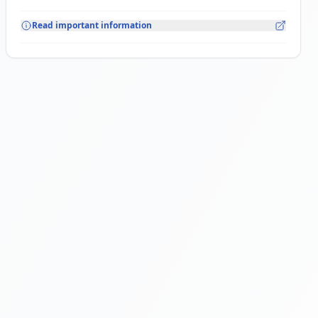
Read important information