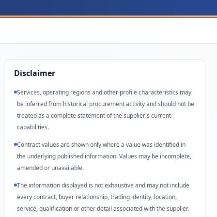
Disclaimer
Services, operating regions and other profile characteristics may
be inferred from historical procurement activity and should not be
treated as a complete statement of the supplier's current
capabilities.
Contract values are shown only where a value was identified in
the underlying published information. Values may be incomplete,
amended or unavailable.
The information displayed is not exhaustive and may not include
every contract, buyer relationship, trading identity, location,
service, qualification or other detail associated with the supplier.