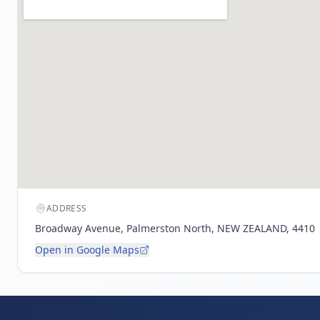
ADDRESS
Broadway Avenue, Palmerston North, NEW ZEALAND, 4410
Open in Google Maps