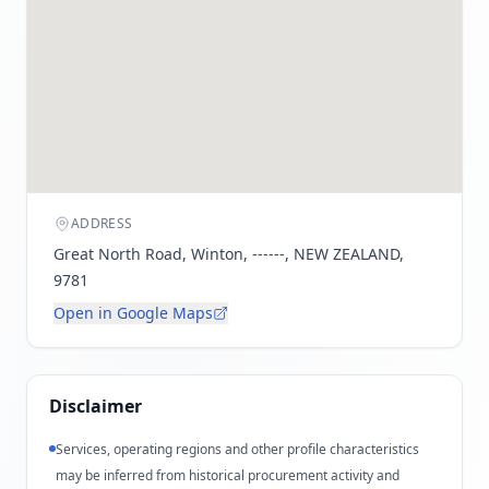
ADDRESS
Great North Road, Winton, ------, NEW ZEALAND,
9781
Open in Google Maps
Disclaimer
Services, operating regions and other profile characteristics
may be inferred from historical procurement activity and