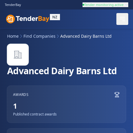
TenderBay
Tender monitoring active
NZ
Home
Find Companies
Advanced Dairy Barns Ltd
Advanced Dairy Barns Ltd
AWARDS
1
Published contract awards