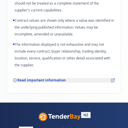
should not be treated as a complete statement of the
supplier's current capabilities.
Contract values are shown only where a value was identified in
the underlying published information. Values may be
incomplete, amended or unavailable.
The information displayed is not exhaustive and may not
include every contract, buyer relationship, trading identity,
location, service, qualification or other detail associated with
the supplier.
Read important information
NZ