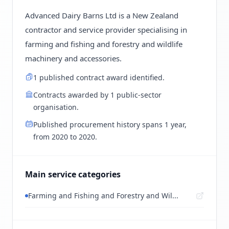
Advanced Dairy Barns Ltd is a New Zealand
contractor and service provider specialising in
farming and fishing and forestry and wildlife
machinery and accessories.
1 published contract award identified.
Contracts awarded by 1 public-sector
organisation.
Published procurement history spans 1 year,
from 2020 to 2020.
Main service categories
Farming and Fishing and Forestry and Wil...