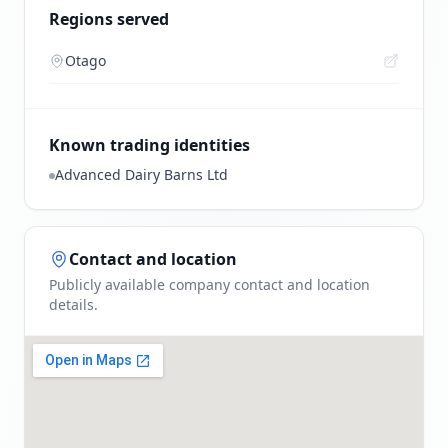
Regions served
Otago
Known trading identities
Advanced Dairy Barns Ltd
Contact and location
Publicly available company contact and location
details.