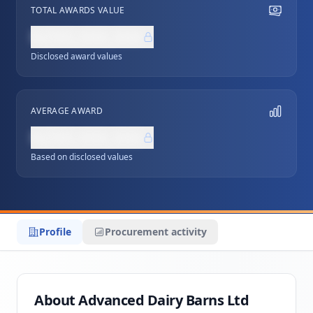
TOTAL AWARDS VALUE
NZ$0,000,000
Disclosed award values
AVERAGE AWARD
NZ$0,000,000
Based on disclosed values
Profile
Procurement activity
About Advanced Dairy Barns Ltd