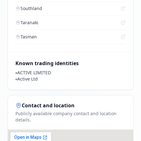
Southland
Taranaki
Tasman
Known trading identities
ACTIVE LIMITED
Active Ltd
Contact and location
Publicly available company contact and location
details.