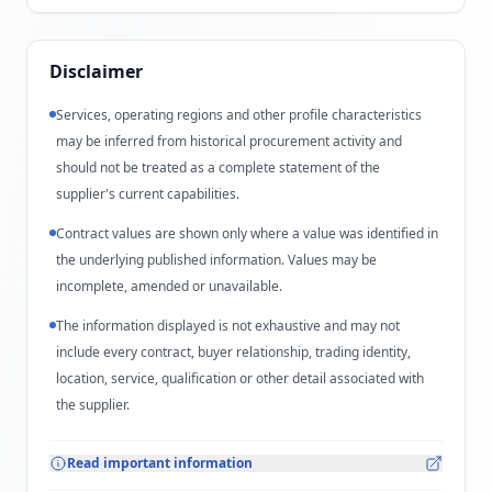
Disclaimer
Services, operating regions and other profile characteristics
may be inferred from historical procurement activity and
should not be treated as a complete statement of the
supplier's current capabilities.
Contract values are shown only where a value was identified in
the underlying published information. Values may be
incomplete, amended or unavailable.
The information displayed is not exhaustive and may not
include every contract, buyer relationship, trading identity,
location, service, qualification or other detail associated with
the supplier.
Read important information