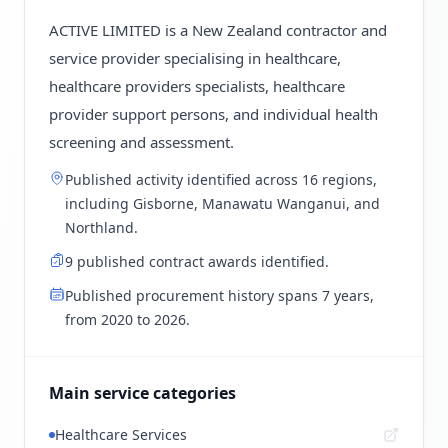
ACTIVE LIMITED is a New Zealand contractor and
service provider specialising in healthcare,
healthcare providers specialists, healthcare
provider support persons, and individual health
screening and assessment.
Published activity identified across 16 regions,
including Gisborne, Manawatu Wanganui, and
Northland.
9 published contract awards identified.
Published procurement history spans 7 years,
from 2020 to 2026.
Main service categories
Healthcare Services