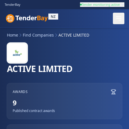
TenderBay
Tender monitoring active
NZ
Home
Find Companies
ACTIVE LIMITED
ACTIVE LIMITED
AWARDS
9
Published contract awards