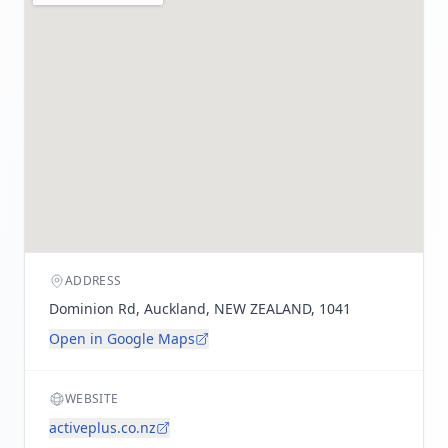
ADDRESS
Dominion Rd, Auckland, NEW ZEALAND, 1041
Open in Google Maps
WEBSITE
activeplus.co.nz