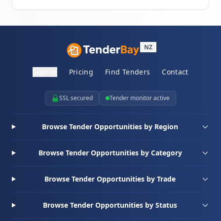
NZ
Sign in
Pricing
Find Tenders
Contact
SSL secured
Tender monitor active
Browse Tender Opportunities by Region
Browse Tender Opportunities by Category
Browse Tender Opportunities by Trade
Browse Tender Opportunities by Status