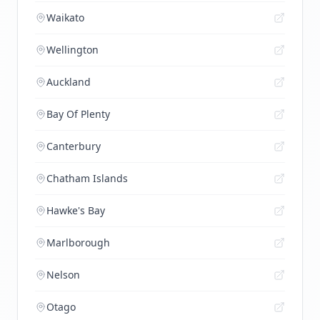
Waikato
Wellington
Auckland
Bay Of Plenty
Canterbury
Chatham Islands
Hawke's Bay
Marlborough
Nelson
Otago