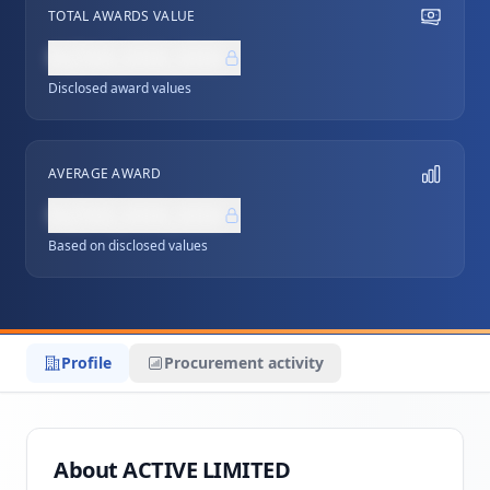
TOTAL AWARDS VALUE
NZ$0,000,000
Disclosed award values
AVERAGE AWARD
NZ$0,000,000
Based on disclosed values
Profile
Procurement activity
About ACTIVE LIMITED