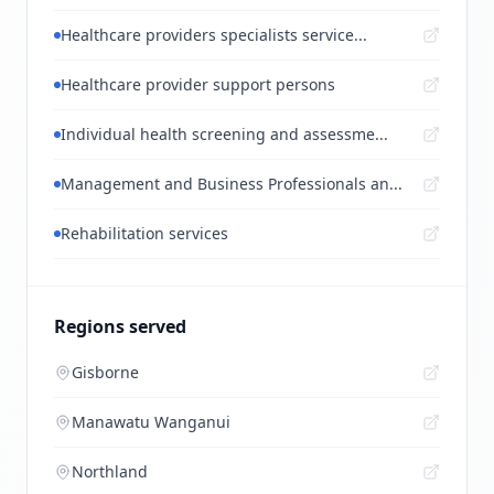
Healthcare providers specialists service...
Healthcare provider support persons
Individual health screening and assessme...
Management and Business Professionals an...
Rehabilitation services
Regions served
Gisborne
Manawatu Wanganui
Northland