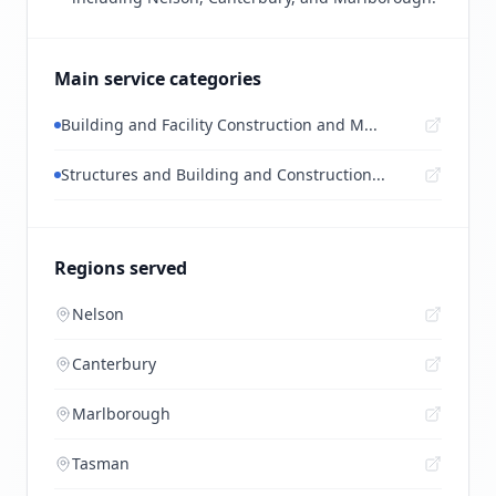
Main service categories
Building and Facility Construction and M...
Structures and Building and Construction...
Regions served
Nelson
Canterbury
Marlborough
Tasman