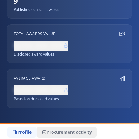
9
Published contract awards
TOTAL AWARDS VALUE
NZ$0,000,000
Disclosed award values
AVERAGE AWARD
NZ$0,000,000
Based on disclosed values
Profile
Procurement activity