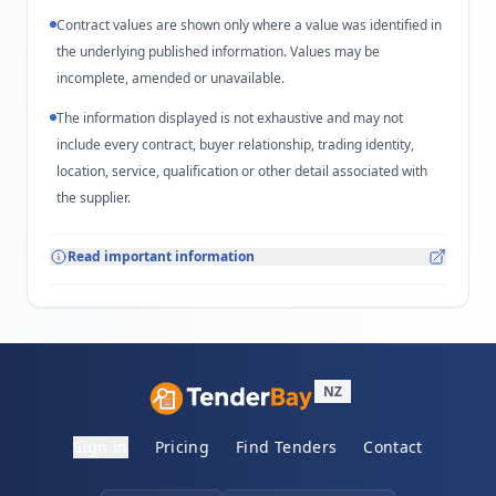
Contract values are shown only where a value was identified in
the underlying published information. Values may be
incomplete, amended or unavailable.
The information displayed is not exhaustive and may not
include every contract, buyer relationship, trading identity,
location, service, qualification or other detail associated with
the supplier.
Read important information
NZ
Sign in
Pricing
Find Tenders
Contact