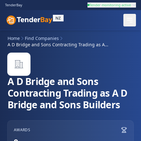
TenderBay
Tender monitoring active
NZ
Home
Find Companies
A D Bridge and Sons Contracting Trading as A D Bridge and Sons Builders
A D Bridge and Sons
Contracting Trading as A D
Bridge and Sons Builders
AWARDS