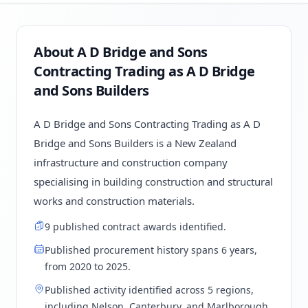
About A D Bridge and Sons
Contracting Trading as A D Bridge
and Sons Builders
A D Bridge and Sons Contracting Trading as A D
Bridge and Sons Builders is a New Zealand
infrastructure and construction company
specialising in building construction and structural
works and construction materials.
9 published contract awards identified.
Published procurement history spans 6 years,
from 2020 to 2025.
Published activity identified across 5 regions,
including Nelson, Canterbury, and Marlborough.