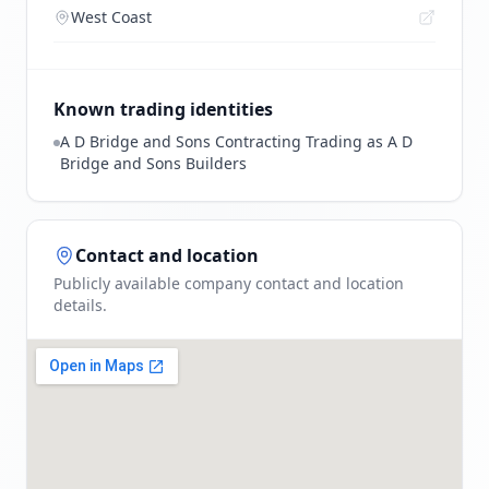
West Coast
Known trading identities
A D Bridge and Sons Contracting Trading as A D
Bridge and Sons Builders
Contact and location
Publicly available company contact and location
details.