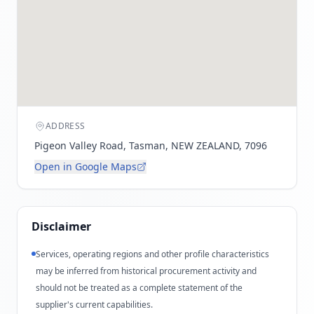
ADDRESS
Pigeon Valley Road, Tasman, NEW ZEALAND, 7096
Open in Google Maps
Disclaimer
Services, operating regions and other profile characteristics
may be inferred from historical procurement activity and
should not be treated as a complete statement of the
supplier's current capabilities.