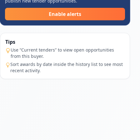
publish new tender opportunities.
Enable alerts
Tips
Use “Current tenders” to view open opportunities
from this buyer.
Sort awards by date inside the history list to see most
recent activity.