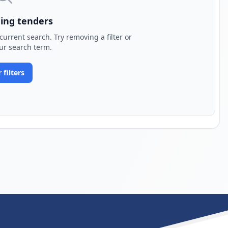
ing tenders
urrent search. Try removing a filter or
ur search term.
 filters