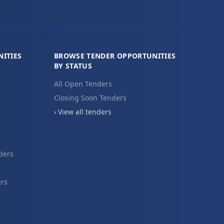
ITIES
BROWSE TENDER OPPORTUNITIES
BY STATUS
All Open Tenders
Closing Soon Tenders
› View all tenders
ders
ers