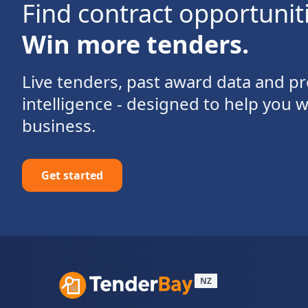
Find contract opportunit
Win more tenders.
Live tenders, past award data and 
intelligence - designed to help you 
business.
Get started
NZ