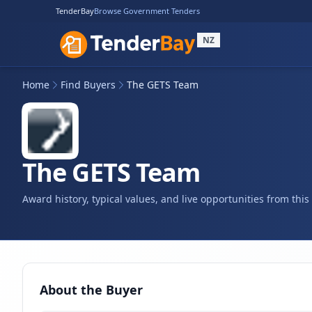
TenderBay
Browse Government Tenders
NZ
Home
Find Buyers
The GETS Team
The GETS Team
Award history, typical values, and live opportunities from thi
About the Buyer