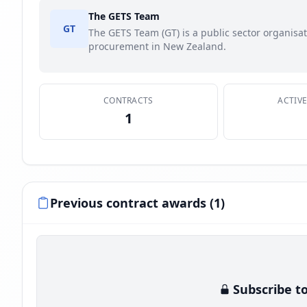
The GETS Team
GT
The GETS Team (GT) is a public sector organis
procurement in New Zealand.
CONTRACTS
ACTIV
1
Previous contract awards (1)
Subscribe to