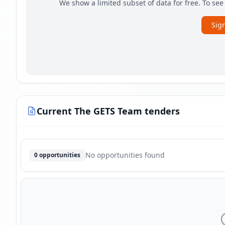
We show a limited subset of data for free. To se
Sign
Current The GETS Team tenders
No opportunities found
0 opportunities