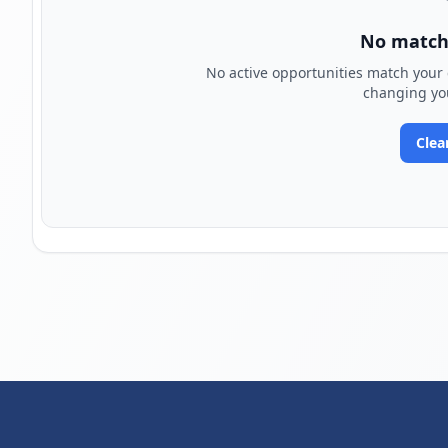
No match
No active opportunities match your c
changing yo
Clear