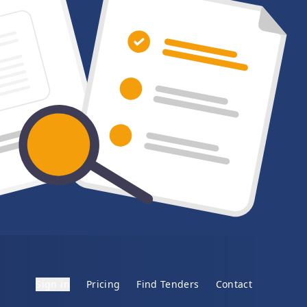
Sign in
Pricing
Find Tenders
Contact