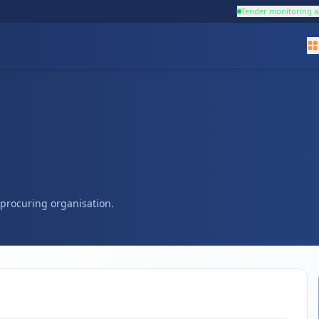
Tender monitoring a
s procuring organisation.