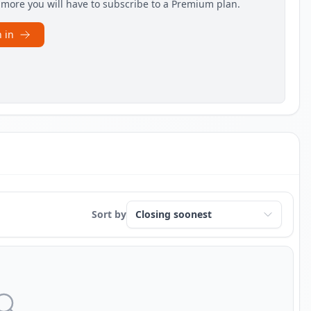
e more you will have to subscribe to a Premium plan.
 in
Sort by