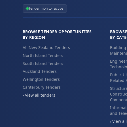
Tender monitor active
BROWSE TENDER OPPORTUNITIES
BROWSE
BY REGION
BY CAT
All New Zealand Tenders
Building
Maintena
North Island Tenders
Engineer
South Island Tenders
Technolo
Auckland Tenders
Public Ut
Wellington Tenders
Related 
Canterbury Tenders
Structur
Construc
› View all tenders
Compone
Informat
and Tel
› View al