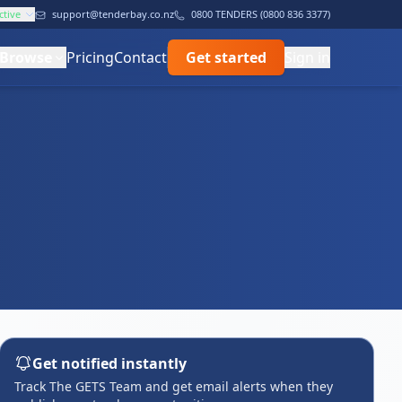
ctive
support@tenderbay.co.nz
0800 TENDERS (0800 836 3377)
Browse
Pricing
Contact
Get started
Sign in
Get notified instantly
Track The GETS Team and get email alerts when they