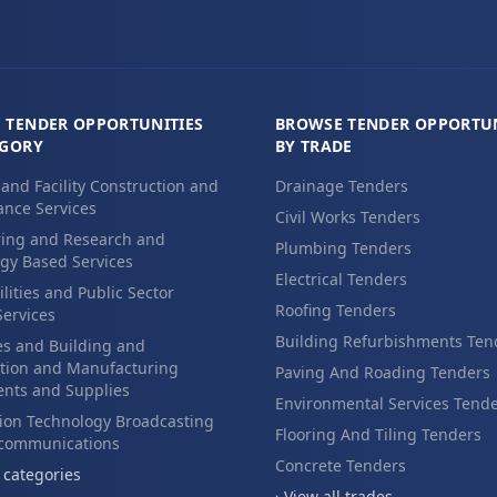
 TENDER OPPORTUNITIES
BROWSE TENDER OPPORTUN
EGORY
BY TRADE
 and Facility Construction and
Drainage Tenders
nce Services
Civil Works Tenders
ing and Research and
Plumbing Tenders
gy Based Services
Electrical Tenders
ilities and Public Sector
Roofing Tenders
Services
Building Refurbishments Ten
es and Building and
tion and Manufacturing
Paving And Roading Tenders
nts and Supplies
Environmental Services Tend
ion Technology Broadcasting
Flooring And Tiling Tenders
ecommunications
Concrete Tenders
l categories
› View all trades