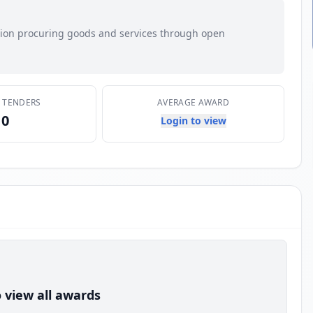
ation procuring goods and services through open
E TENDERS
AVERAGE AWARD
0
Login to view
 view all awards