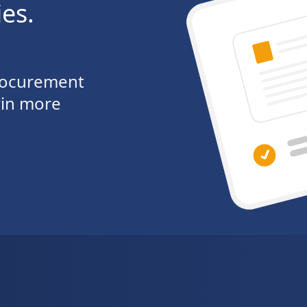
ies.
procurement
win more