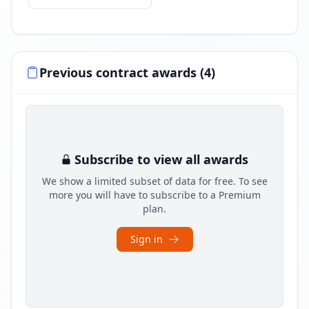
Previous contract awards (4)
Subscribe to view all awards
We show a limited subset of data for free. To see
more you will have to subscribe to a Premium
plan.
Sign in