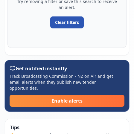
Try removing a filter or save this search to receive
an alert.
Clear filters
Get notified instantly
Track Broadcasting Commission - NZ on Air and get
email alerts when they publish new tender
opportunities.
Enable alerts
Tips