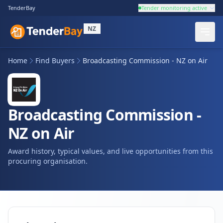
TenderBay
Tender monitoring active
NZ
Home
Find Buyers
Broadcasting Commission - NZ on Air
Broadcasting Commission -
NZ on Air
Award history, typical values, and live opportunities from this
procuring organisation.