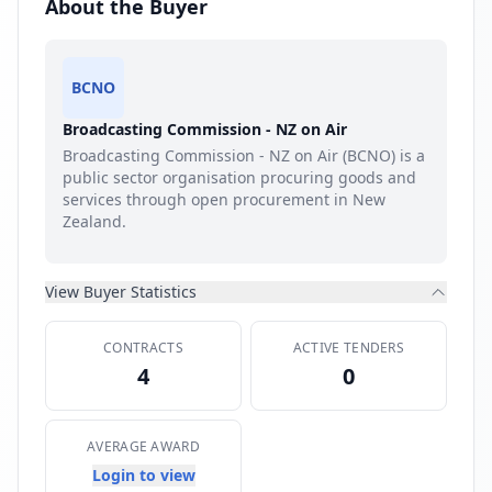
About the Buyer
BCNO
Broadcasting Commission - NZ on Air
Broadcasting Commission - NZ on Air (BCNO) is a
public sector organisation procuring goods and
services through open procurement in New
Zealand.
View Buyer Statistics
CONTRACTS
ACTIVE TENDERS
4
0
AVERAGE AWARD
Login to view