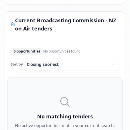
Current Broadcasting Commission - NZ
on Air tenders
0 opportunities
No opportunities found
Sort by
No matching tenders
No active opportunities match your current search.