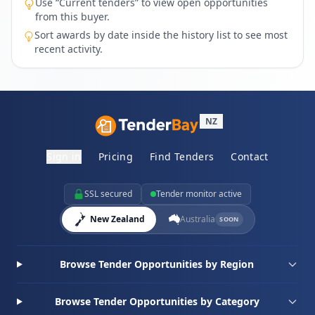
Use “Current tenders” to view open opportunities
from this buyer.
Sort awards by date inside the history list to see most
recent activity.
NZ
Sign in
Pricing
Find Tenders
Contact
SSL secured
Tender monitor active
New Zealand
Australia
SOON
Browse Tender Opportunities by Region
Browse Tender Opportunities by Category